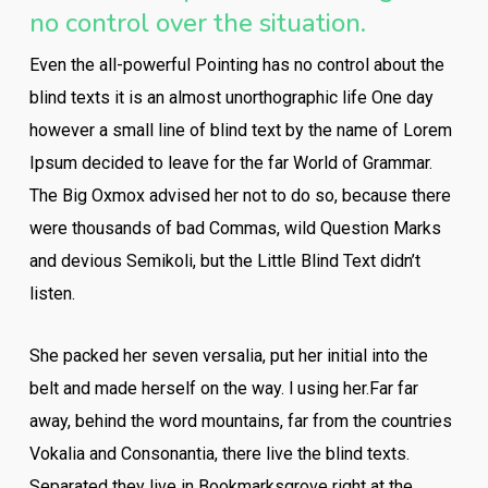
no control over the situation.
Even the all-powerful Pointing has no control about the
blind texts it is an almost unorthographic life One day
however a small line of blind text by the name of Lorem
Ipsum decided to leave for the far World of Grammar.
The Big Oxmox advised her not to do so, because there
were thousands of bad Commas, wild Question Marks
and devious Semikoli, but the Little Blind Text didn’t
listen.
She packed her seven versalia, put her initial into the
belt and made herself on the way. l using her.Far far
away, behind the word mountains, far from the countries
Vokalia and Consonantia, there live the blind texts.
Separated they live in Bookmarksgrove right at the