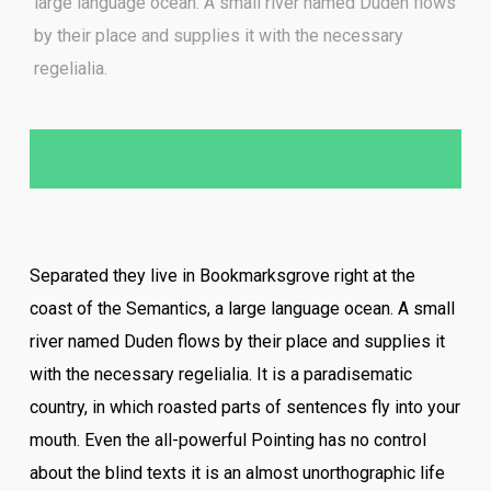
large language ocean. A small river named Duden flows
by their place and supplies it with the necessary
regelialia.
Separated they live in Bookmarksgrove right at the
coast of the Semantics, a large language ocean. A small
river named Duden flows by their place and supplies it
with the necessary regelialia. It is a paradisematic
country, in which roasted parts of sentences fly into your
mouth. Even the all-powerful Pointing has no control
about the blind texts it is an almost unorthographic life