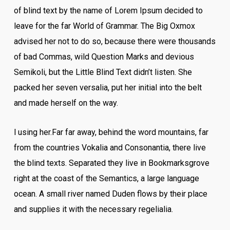
of blind text by the name of Lorem Ipsum decided to
leave for the far World of Grammar. The Big Oxmox
advised her not to do so, because there were thousands
of bad Commas, wild Question Marks and devious
Semikoli, but the Little Blind Text didn’t listen. She
packed her seven versalia, put her initial into the belt
and made herself on the way.
l using her.Far far away, behind the word mountains, far
from the countries Vokalia and Consonantia, there live
the blind texts. Separated they live in Bookmarksgrove
right at the coast of the Semantics, a large language
ocean. A small river named Duden flows by their place
and supplies it with the necessary regelialia.