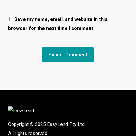
Save my name, email, and website in this
browser for the next time I comment.
Copyright © 2025 EasyLend Pty Ltd.
All rights reserved.