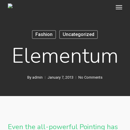
Menu
Skip
to
main
content
Fashion
Uncategorized
Elementum
By
admin
January 7, 2013
No Comments
Even the all-powerful Pointing has