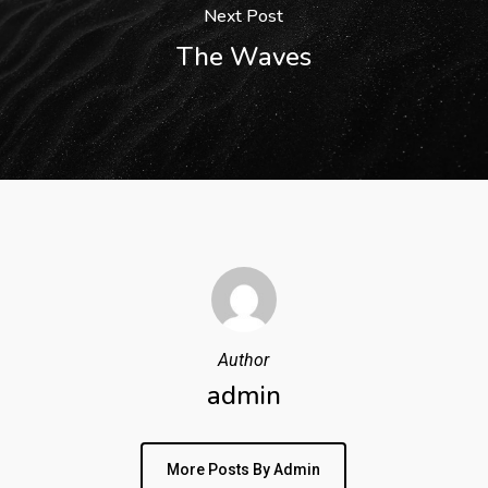
Next Post
The Waves
Author
admin
More Posts By Admin