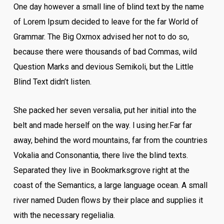
One day however a small line of blind text by the name
of Lorem Ipsum decided to leave for the far World of
Grammar. The Big Oxmox advised her not to do so,
because there were thousands of bad Commas, wild
Question Marks and devious Semikoli, but the Little
Blind Text didn’t listen.
She packed her seven versalia, put her initial into the
belt and made herself on the way. l using her.Far far
away, behind the word mountains, far from the countries
Vokalia and Consonantia, there live the blind texts.
Separated they live in Bookmarksgrove right at the
coast of the Semantics, a large language ocean. A small
river named Duden flows by their place and supplies it
with the necessary regelialia.