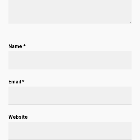
Name
*
Email
*
Website