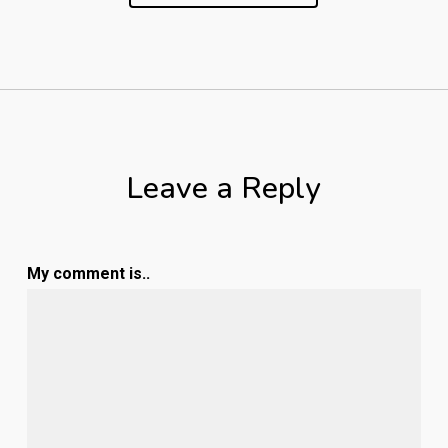
Leave a Reply
My comment is..