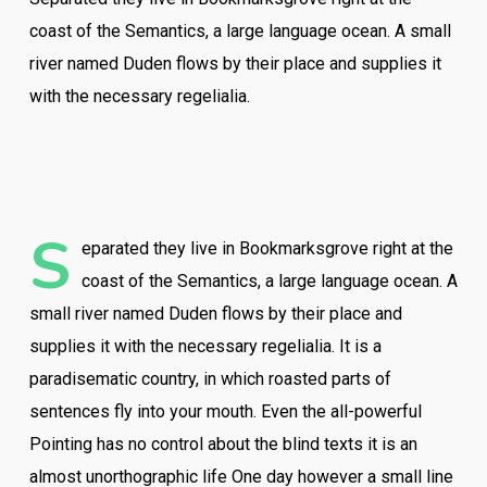
coast of the Semantics, a large language ocean. A small
river named Duden flows by their place and supplies it
with the necessary regelialia.
S
eparated they live in Bookmarksgrove right at the
coast of the Semantics, a large language ocean. A
small river named Duden flows by their place and
supplies it with the necessary regelialia. It is a
paradisematic country, in which roasted parts of
sentences fly into your mouth. Even the all-powerful
Pointing has no control about the blind texts it is an
almost unorthographic life One day however a small line