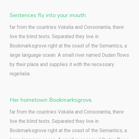
Sentences fly into your mouth.
far from the countries Vokalia and Consonantia, there
live the blind texts. Separated they live in
Bookmarksgrove right at the coast of the Semantics, a
large language ocean. A small river named Duden flows
by their place and supplies it with the necessary
regelialia.
Her hometown Bookmarksgrove.
far from the countries Vokalia and Consonantia, there
live the blind texts. Separated they live in
Bookmarksgrove right at the coast of the Semantics, a