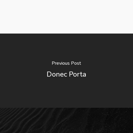
Previous Post
Donec Porta